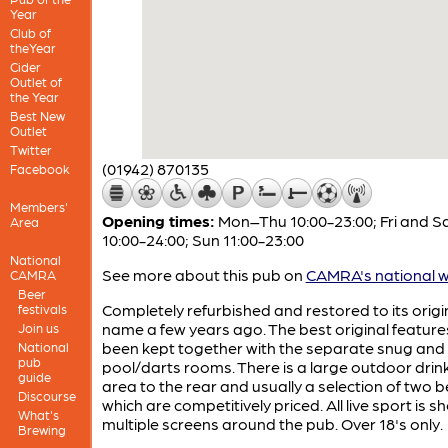
Year
Club of
theYear
Cider
Outlet of
the Year
Best New
Outlet
Twitter
(01942) 870135
Facebook
Members'
Opening times:
Mon–Thu 10:00-23:00; Fri and S
Area
10:00-24:00; Sun 11:00-23:00
National
See more about this pub on
CAMRA's national w
CAMRA
Beer
Completely refurbished and restored to its origi
festivals
name a few years ago. The best original featur
Join us
been kept together with the separate snug and
National
pub
pool/darts rooms. There is a large outdoor drin
guide
area to the rear and usually a selection of two 
Discourse
which are competitively priced. All live sport is 
What's
multiple screens around the pub. Over 18's only.
Brewing