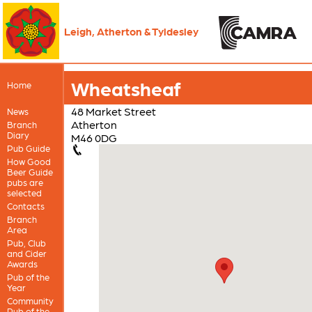
Leigh, Atherton & Tyldesley
Wheatsheaf
Home
48 Market Street
News
Atherton
Branch
Diary
M46 0DG
Pub Guide
How Good
Beer Guide
pubs are
selected
Contacts
Branch
Area
Pub, Club
and Cider
Awards
Pub of the
Year
Community
Pub of the