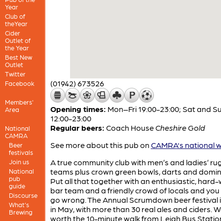
Year
Club of
theYear
Cider
Outlet of
the Year
Best New
Outlet
Twitter
(01942) 673526
Facebook
Members'
Opening times:
Mon–Fri 19:00-23:00; Sat and S
Area
12:00-23:00
Regular beers:
Coach House
Cheshire Gold
National
CAMRA
See more about this pub on
CAMRA's national w
Beer
festivals
A true community club with men’s and ladies’ ru
Join us
teams plus crown green bowls, darts and domin
National
pub
Put all that together with an enthusiastic, hard
guide
bar team and a friendly crowd of locals and yo
Discourse
go wrong. The Annual Scrumdown beer festival i
What's
in May, with more than 30 real ales and ciders. We
Brewing
worth the 10-minute walk from Leigh Bus Statio