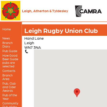
Leigh, Atherton & Tyldesley
Leigh Rugby Union Club
Home
Hand Lane
News
Leigh
Branch
Diary
WN7 3NA
Pub Guide
How Good
Beer Guide
pubs are
selected
Contacts
Branch
Area
Pub, Club
and Cider
Awards
Pub of the
Year
Community
Pub of the