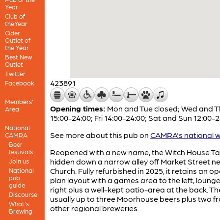
Year
Club of
theYear
Cider
Outlet of
the Year
Best New
Outlet
Twitter
423891
Facebook
Members'
Opening times:
Mon and Tue closed; Wed and T
Area
15:00-24:00; Fri 14:00-24:00; Sat and Sun 12:00-
National
See more about this pub on
CAMRA's national w
CAMRA
Beer
Reopened with a new name, the Witch House Ta
festivals
hidden down a narrow alley off Market Street ne
Join us
Church. Fully refurbished in 2025, it retains an o
National
pub
plan layout with a games area to the left, lounge
guide
right plus a well-kept patio-area at the back. Th
Discourse
usually up to three Moorhouse beers plus two f
What's
other regional breweries.
Brewing