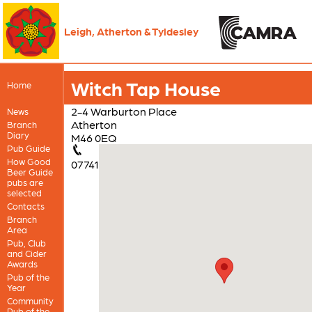
Leigh, Atherton & Tyldesley
Witch Tap House
Home
2-4 Warburton Place
News
Atherton
Branch
Diary
M46 0EQ
Pub Guide
How Good
07741
Beer Guide
pubs are
selected
Contacts
Branch
Area
Pub, Club
and Cider
Awards
Pub of the
Year
Community
Pub of the