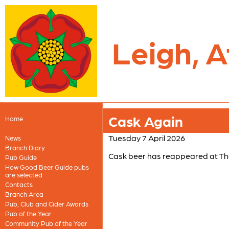
Leigh, A
Cask Again
Home
Tuesday 7 April 2026
News
Branch Diary
Cask beer has reappeared at Th
Pub Guide
How Good Beer Guide pubs
are selected
Contacts
Branch Area
Pub, Club and Cider Awards
Pub of the Year
Community Pub of the Year