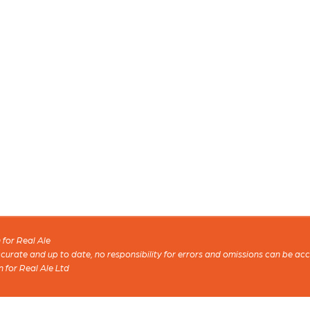
for Real Ale
 accurate and up to date, no responsibility for errors and omissions can be ac
n for Real Ale Ltd