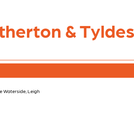
therton & Tyldes
e Waterside, Leigh