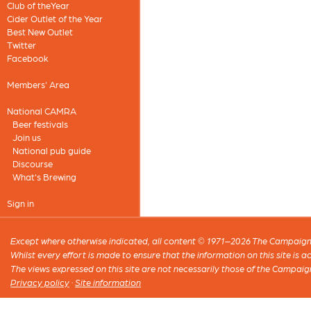
Club of theYear
Cider Outlet of the Year
Best New Outlet
Twitter
Facebook
Members' Area
National CAMRA
Beer festivals
Join us
National pub guide
Discourse
What's Brewing
Sign in
Except where otherwise indicated, all content © 1971–2026 The Campaign 
Whilst every effort is made to ensure that the information on this site is
The views expressed on this site are not necessarily those of the Campaig
Privacy policy
·
Site information